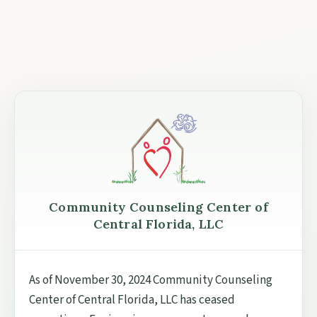
Community Counseling Center of
Central Florida, LLC
As of November 30, 2024 Community Counseling
Center of Central Florida, LLC has ceased