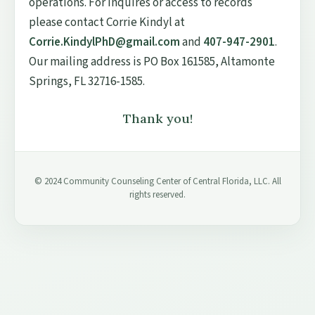
operations. For inquires or access to records
please contact Corrie Kindyl at
Corrie.KindylPhD@gmail.com
and
407-947-2901
.
Our mailing address is PO Box 161585, Altamonte
Springs, FL 32716-1585.
Thank you!
© 2024 Community Counseling Center of Central Florida, LLC. All
rights reserved.